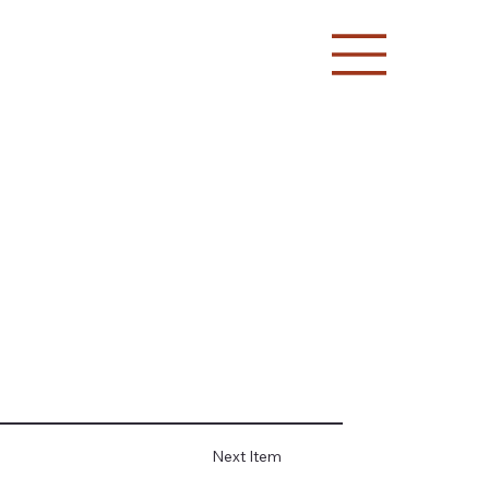
Next Item