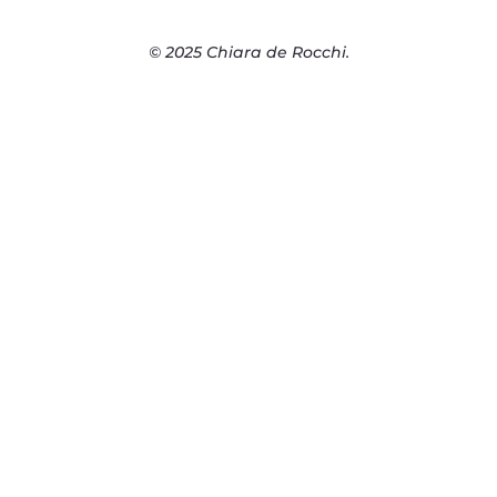
© 2025 Chiara de Rocchi.