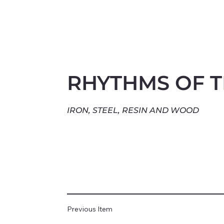
RHYTHMS OF 
IRON, STEEL, RESIN AND WOOD
Previous Item