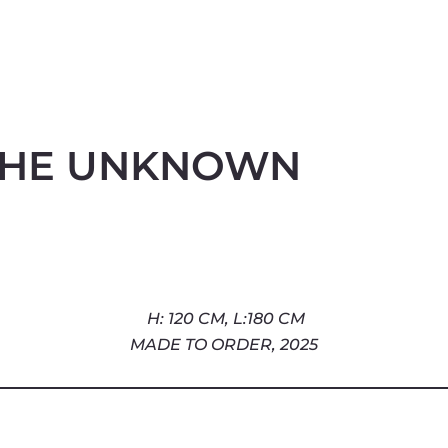
THE UNKNOWN
H: 120 CM, L:180 CM
2025
MADE TO ORDER,