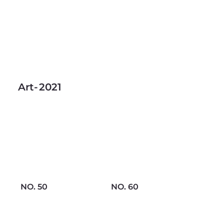
Art
-
2021
NO. 50
NO. 60