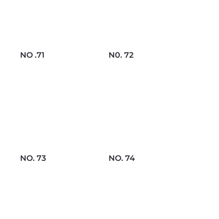
NO .71
N0. 72
NO. 73
NO. 74