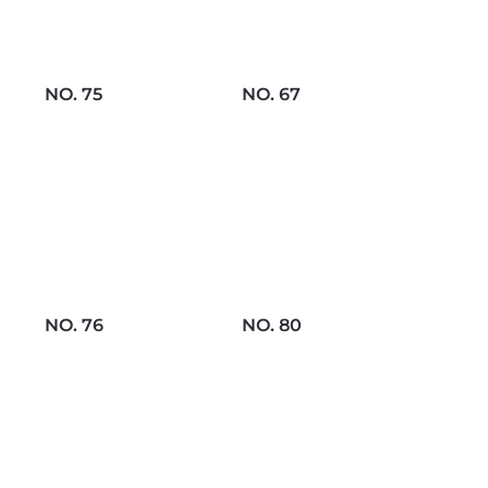
NO. 75
NO. 67
NO. 76
NO. 80