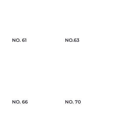
NO. 61
NO.63
NO. 66
NO. 70