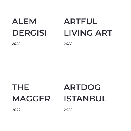
ALEM
ARTFUL
DERGISI
LIVING ART
2022
2022
THE
ARTDOG
MAGGER
ISTANBUL
2022
2022