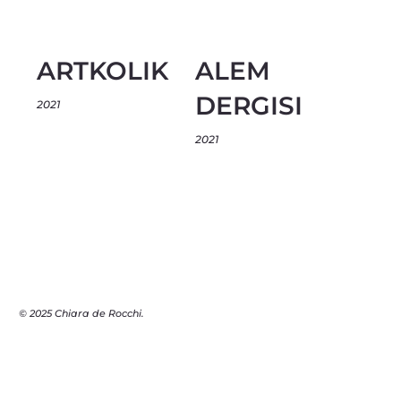
ARTKOLIK
ALEM
DERGISI
2021
2021
© 2025 Chiara de Rocchi.