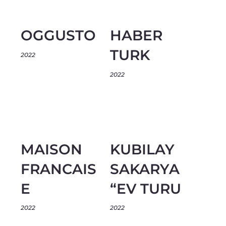
OGGUSTO
HABER
TURK
2022
2022
MAISON
KUBILAY
FRANCAIS
SAKARYA
E
“EV TURU
2022
2022