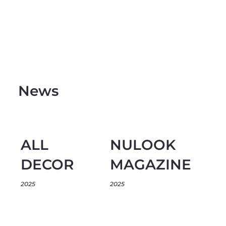
News
ALL
NULOOK
DECOR
MAGAZINE
2025
2025