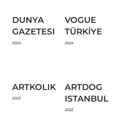
DUNYA
VOGUE
GAZETESI
TÜRKİYE
2024
2024
ARTKOLIK
ARTDOG
ISTANBUL
2022
2022