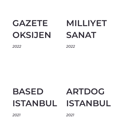
GAZETE
MILLIYET
OKSIJEN
SANAT
2022
2022
BASED
ARTDOG
ISTANBUL
ISTANBUL
2021
2021