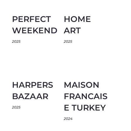
PERFECT
HOME
WEEKEND
ART
2025
2025
HARPERS
MAISON
BAZAAR
FRANCAIS
E TURKEY
2025
2024