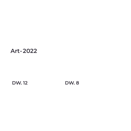
Art
-
2022
DW. 12
DW. 8