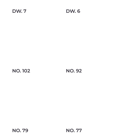
DW. 7
DW. 6
NO. 102
NO. 92
NO. 79
NO. 77