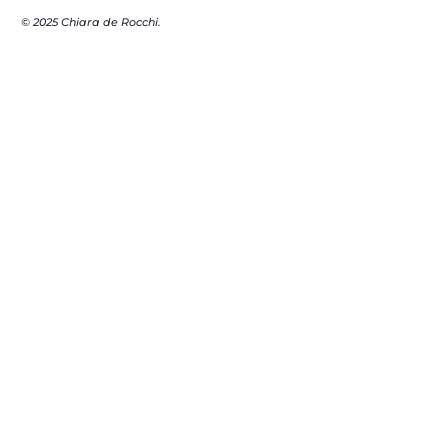
© 2025 Chiara de Rocchi.