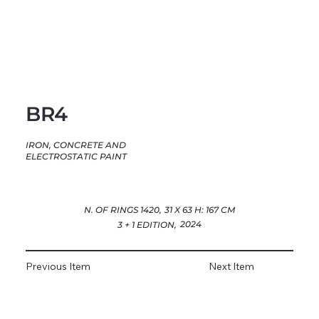
BR4
IRON, CONCRETE AND
ELECTROSTATIC PAINT
N. OF RINGS 1420,
31 X 63 H: 167 CM
2024
3 + 1 EDITION,
Previous Item
Next Item