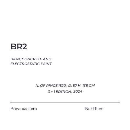
BR2
IRON, CONCRETE AND
ELECTROSTATIC PAINT
N. OF RINGS 1620,
D: 57 H: 138 CM
2024
3 + 1 EDITION,
Previous Item
Next Item