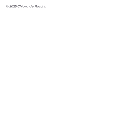
© 2025 Chiara de Rocchi.