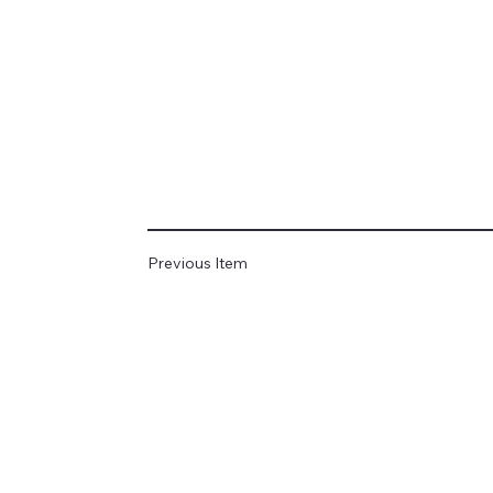
Previous Item