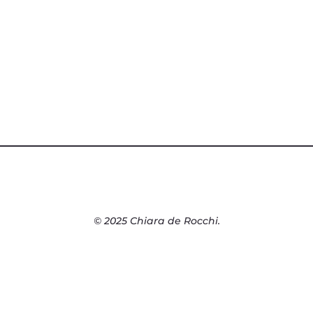
© 2025 Chiara de Rocchi.