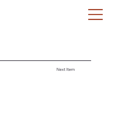
Next Item