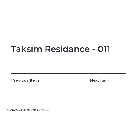
Taksim Residance - 011
Previous Item
Next Item
© 2025 Chiara de Rocchi.