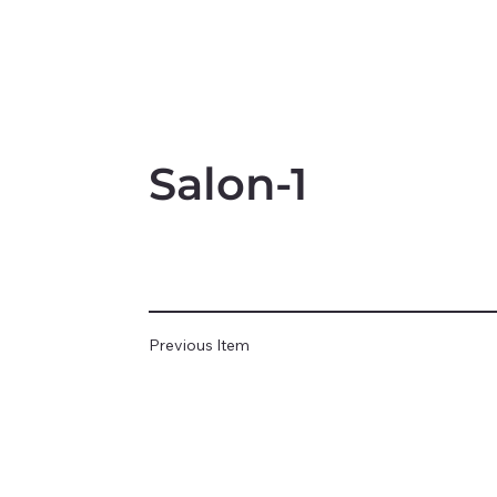
Salon-1
Previous Item