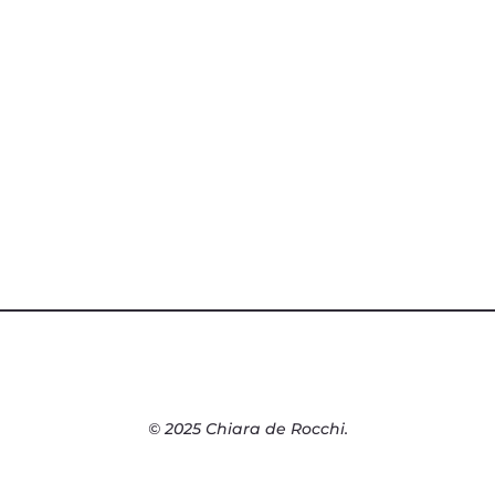
© 2025 Chiara de Rocchi.