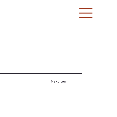
Next Item