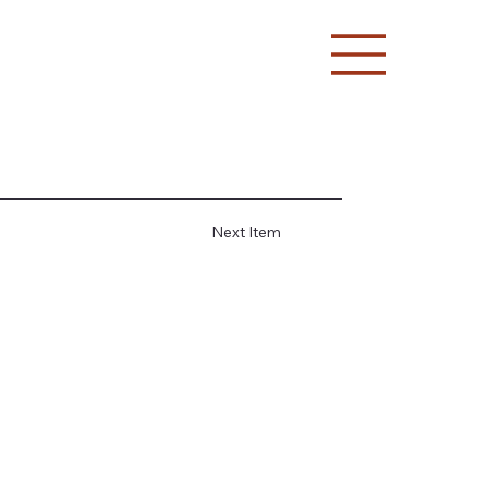
Next Item