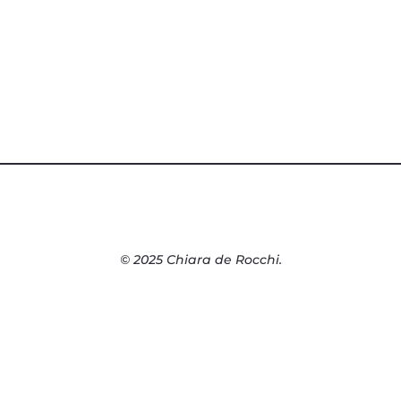
© 2025 Chiara de Rocchi.