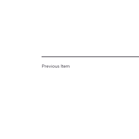
Previous Item