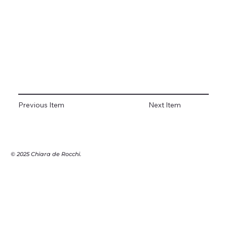
Previous Item
Next Item
© 2025 Chiara de Rocchi.