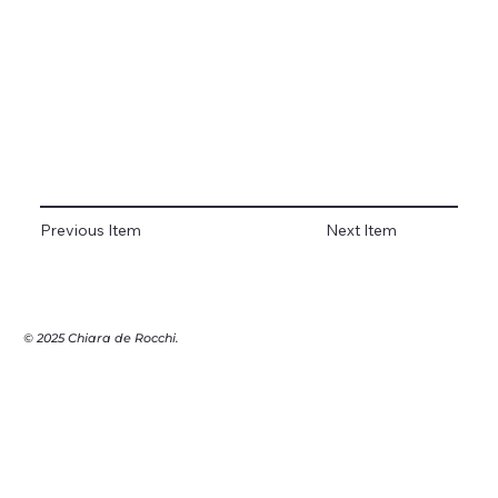
Previous Item
Next Item
© 2025 Chiara de Rocchi.