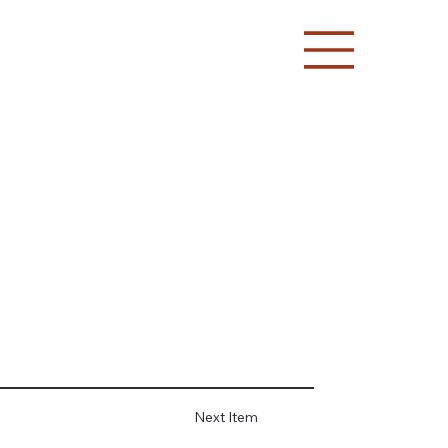
Next Item