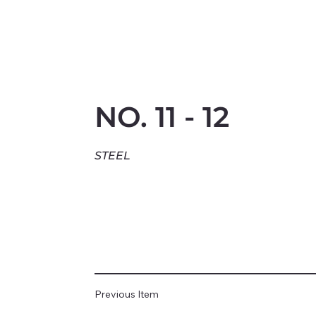
NO. 11 - 12
STEEL
Previous Item