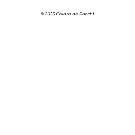
© 2025 Chiara de Rocchi.