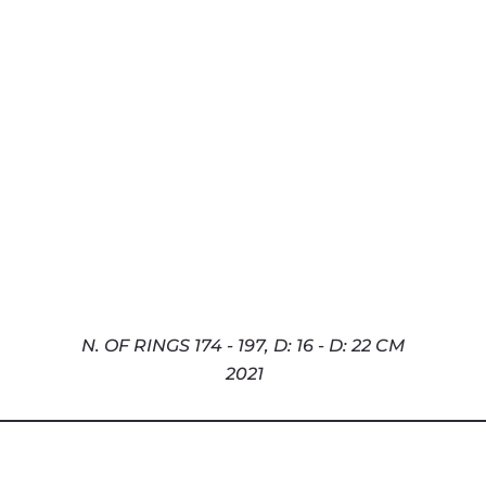
N. OF RINGS 174 - 197,
D: 16 - D: 22 CM
2021